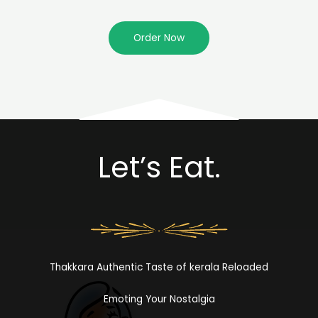
Order Now
Let’s Eat.
Thakkara Authentic Taste of kerala Reloaded
Emoting Your Nostalgia