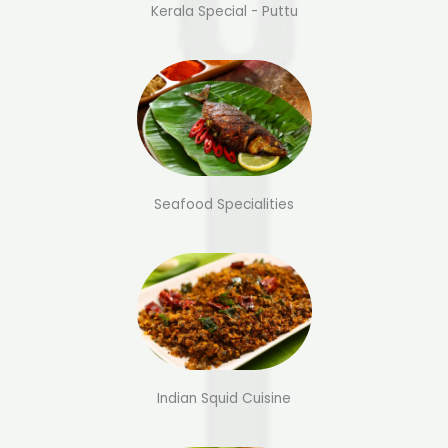
Kerala Special - Puttu
Seafood Specialities
Indian Squid Cuisine