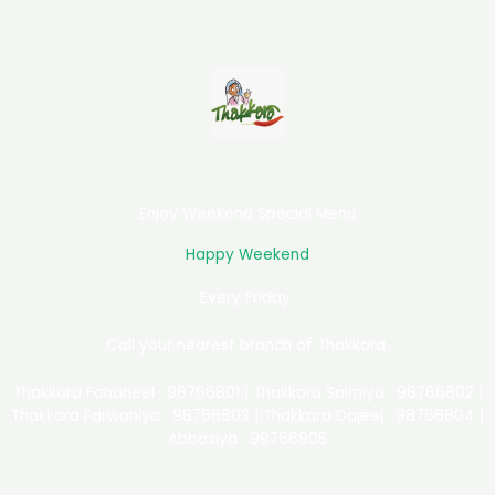
Enjoy Weekend Special Menu
Happy Weekend
Every Friday
Call your nearest branch of Thakkara.
Thakkara Fahaheel : 98766801 | Thakkara Salmiya : 98766802 |
Thakkara Farwaniya : 98766803 | Thakkara Dajeej : 98766804 |
Abbasiya : 98766805