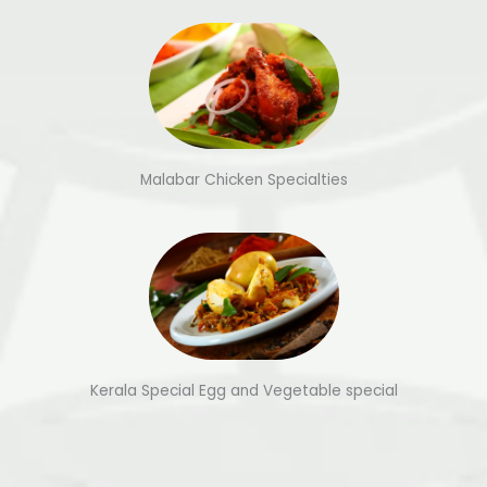
Malabar Chicken Specialties
Kerala Special Egg and Vegetable special