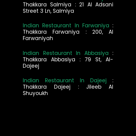
Thakkara Salmiya : 21 Al Adsani
Street 3 Ln, Salmiya
Indian Restaurant In Farwaniya
:
Thakkara Farwaniya : 200, Al
Farwaniyah
Indian Restaurant In Abbasiya
:
Thakkara Abbasiya : 79 St, Al-
Dajeej
Indian Restaurant In Dajeej
:
Thakkara Dajeej : Jileeb Al
Shuyoukh