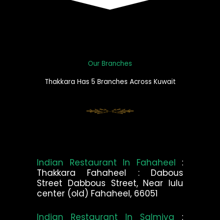
Our Branches
Thakkara Has 5 Branches Across Kuwait
Indian Restaurant In Fahaheel
:
Thakkara Fahaheel : Dabous
Street Dabbous Street, Near lulu
center (old) Fahaheel, 66051
Indian Restaurant In Salmiya
: