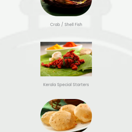
Crab / Shell Fish
Kerala Special Starters