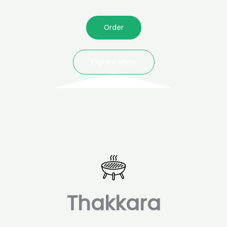
Order
Explore Menu
Thakkara