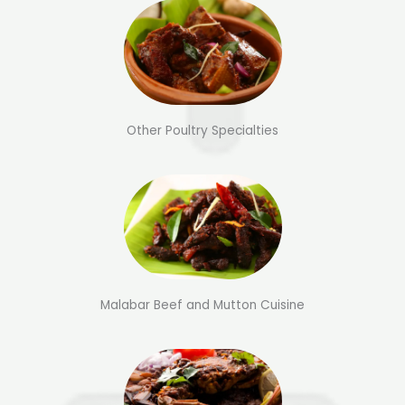
Other Poultry Specialties
Malabar Beef and Mutton Cuisine