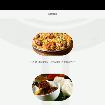
Menu
Best Indian Biriyani In Kuwait