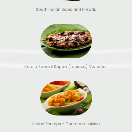
South Indian Sides and Breads
Kerala Special Kappa (tapioca) Varieities
Indian Shrimps - Chemeen cuisine