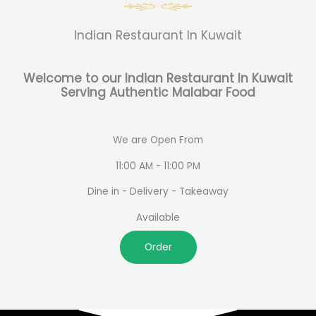
Indian Restaurant In Kuwait
Welcome to our Indian Restaurant In Kuwait
Serving Authentic Malabar Food
We are Open From
11:00 AM - 11:00 PM
Dine in - Delivery - Takeaway
Available
Order