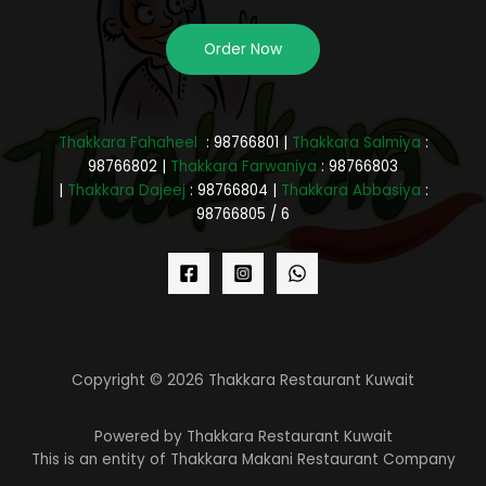
Order Now
Thakkara Fahaheel
: 98766801 |
Thakkara Salmiya
:
98766802 |
Thakkara Farwaniya
: 98766803
|
Thakkara Dajeej
: 98766804 |
Thakkara Abbasiya
:
98766805 / 6
Copyright © 2026 Thakkara Restaurant Kuwait
Powered by Thakkara Restaurant Kuwait
This is an entity of Thakkara Makani Restaurant Company